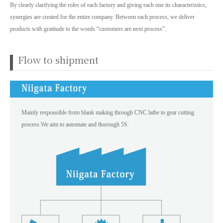
By clearly clarifying the roles of each factory and giving each one its characteristics,
synergies are created for the entire company. Between each process, we deliver
products with gratitude to the words “customers are next process”.
Flow to shipment
Mainly responsible from blank making through CNC lathe to gear cutting
process.We aim to automate and thorough 5S.