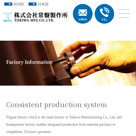
HOME
日本語
Consistent production system
Niigata factory which is the main factory of Tokiwa Manufacturing Co., Ltd. and
headquarters factory enables integrated production from material purchase to
completion, 24 hours operation.