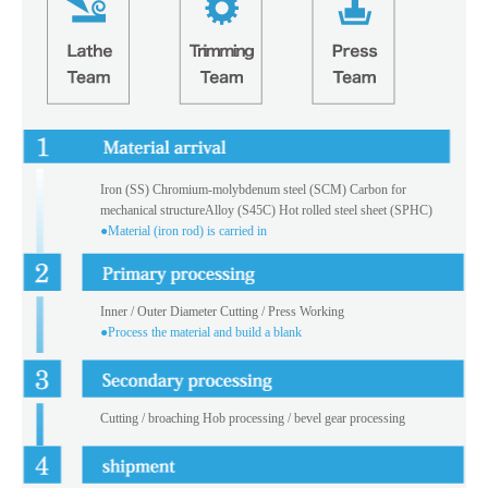
Iron (SS) Chromium-molybdenum steel (SCM) Carbon for
mechanical structureAlloy (S45C) Hot rolled steel sheet (SPHC)
●Material (iron rod) is carried in
Inner / Outer Diameter Cutting / Press Working
●Process the material and build a blank
Cutting / broaching Hob processing / bevel gear processing