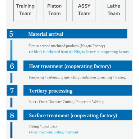
First to second machined products (Niigata Factory)
●A blank is delivered from the Niigata factory or cooperating factory
Tempering / carburizing quenching / induction quenching / brazing
Inner / Outer Diameter Cutting / Projection Welding
Plating / dyed black
●Heat treatment, plating treatment