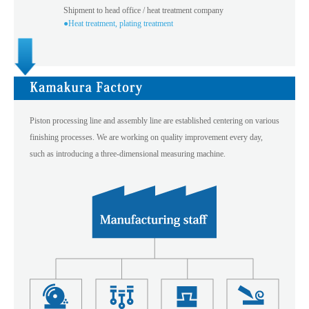
Shipment to head office / heat treatment company
●Heat treatment, plating treatment
Piston processing line and assembly line are established centering on various
finishing processes. We are working on quality improvement every day,
such as introducing a three-dimensional measuring machine.