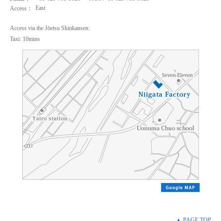
East
Access：
Access via the Jōetsu Shinkansen:
Taxi: 10mins
▲ PAGE TOP