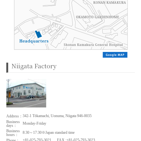
Niigata Factory
342-1 Tōkamachi, Uonuma, Niigata 946-0035
Address：
Business
Monday-Friday
days：
Business
8:30～17:30※Japan standard time
hours：
+81-025-793-3021
FAX :+81-025-793-3023
Phone：