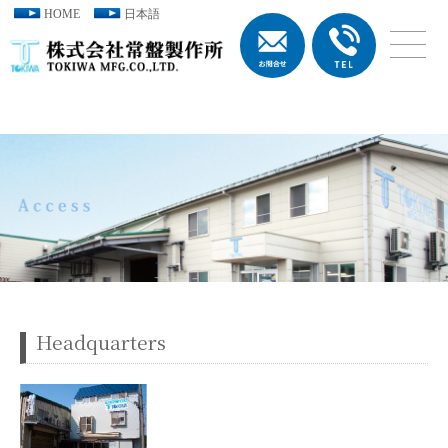
HOME
日本語
Headquarters