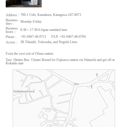
709-1 Ueki, Kamakura, Kanagawa 247-0073
Address：
Business
Monday-Friday
days：
Business
8:30～17:30※Japan standard time
hours：
+81-0467-46-0711
FAX :+81-0467-46-0704
Phone：
JR Tōkaidō, Yokosuka, and Negishi Lines
Access：
From the west exit of Ofuna station
Taxi: 10mins Bus: 15mins Bound for Fujisawa station via Watauchi and get off at
Kokaido mae